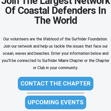
Join The Largest Network
Of Coastal Defenders In
The World
Our volunteers are the lifeblood of the Surfrider Foundation.
Join our network and help us tackle the issues that face our
ocean, waves and beaches. Enter your information below and
you'll be connected to Surfrider Miami Chapter or the Chapter
or Club in your community.
CONTACT THE CHAPTER
UPCOMING EVENTS