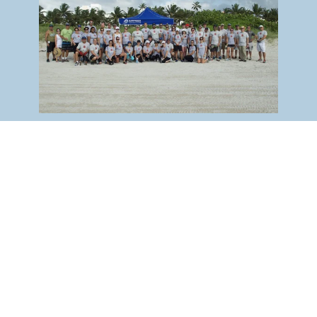
Ways To Volunteer
Surfrider
Experience