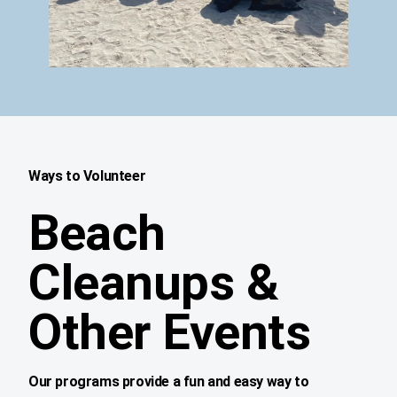
Ways to Volunteer
Beach
Cleanups &
Other Events
Our programs provide a fun and easy way to