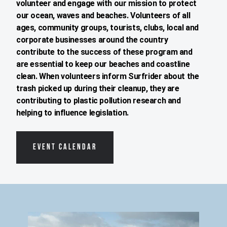
volunteer and engage with our mission to protect
our ocean, waves and beaches. Volunteers of all
ages, community groups, tourists, clubs, local and
corporate businesses around the country
contribute to the success of these program and
are essential to keep our beaches and coastline
clean. When volunteers inform Surfrider about the
trash picked up during their cleanup, they are
contributing to plastic pollution research and
helping to influence legislation.
EVENT CALENDAR