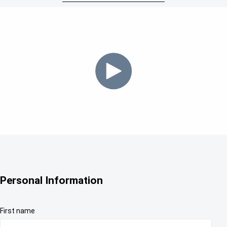
Personal Information
First name