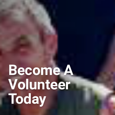
Become A
Volunteer
Today