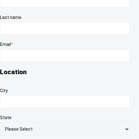
Last name
Email
*
Location
City
State