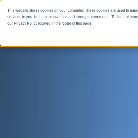
This website stores cookies on your computer. These cookies are used to imp
Open M
Open search
services to you, both on this website and through other media. To find out more
our Privacy Policy located in the footer of this page.