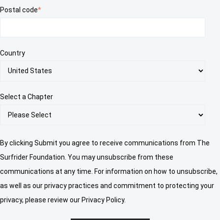
Postal code
*
Country
Select a Chapter
By clicking Submit you agree to receive communications from The
Surfrider Foundation. You may unsubscribe from these
communications at any time. For information on how to unsubscribe,
as well as our privacy practices and commitment to protecting your
privacy, please review our Privacy Policy.