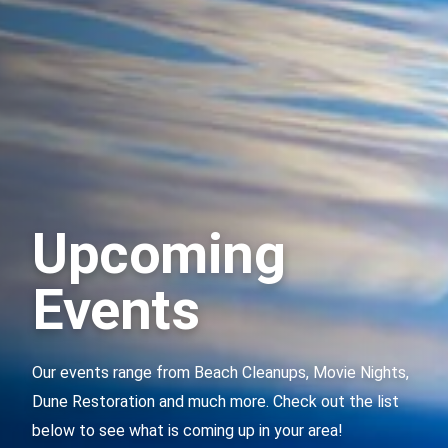
Upcoming
Events
Our events range from Beach Cleanups, Movie Nights,
Dune Restoration and much more. Check out the list
below to see what is coming up in your area!