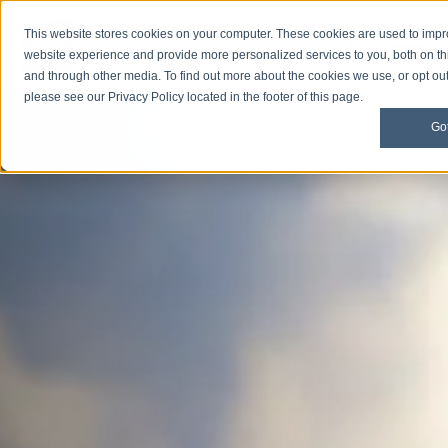
This website stores cookies on your computer. These cookies are used to imp
Open M
Open search
website experience and provide more personalized services to you, both on th
and through other media. To find out more about the cookies we use, or opt out 
please see our Privacy Policy located in the footer of this page.
Got