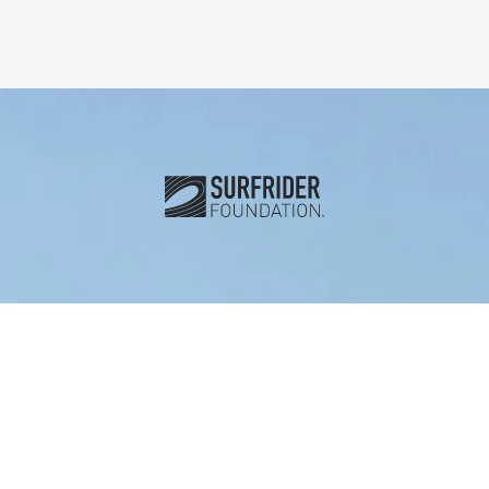
Subscribe and connect with u
Stay Informed
First name
*