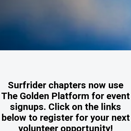
Surfrider chapters now use
The Golden Platform for event
signups. Click on the links
below to register for your next
volunteer opportunity!