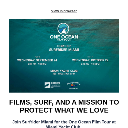
View in browser
FILMS, SURF, AND A MISSION TO
PROTECT WHAT WE LOVE
Join Surfrider Miami for the One Ocean Film Tour at
Miami Yacht Club.