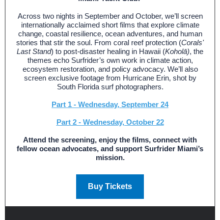
Across two nights in September and October, we’ll screen
internationally acclaimed short films that explore climate
change, coastal resilience, ocean adventures, and human
stories that stir the soul. From coral reef protection (
Corals'
Last Stand
) to post-disaster healing in Hawaii (
Koholā)
, the
themes echo Surfrider’s own work in climate action,
ecosystem restoration, and policy advocacy. We’ll also
screen exclusive footage from Hurricane Erin, shot by
South Florida surf photographers.
Part 1 - Wednesday, September 24
Part 2 - Wednesday, October 22
Attend the screening, enjoy the films, connect with
fellow ocean advocates, and support Surfrider Miami’s
mission.
Buy Tickets