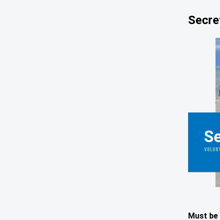
Secre
Must be 