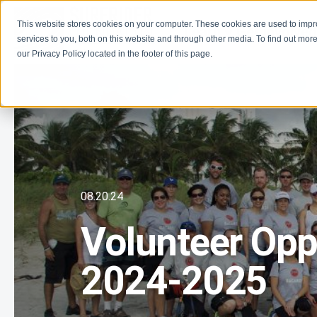
This website stores cookies on your computer. These cookies are used to imp
Learn
Get Involve
services to you, both on this website and through other media. To find out more
our Privacy Policy located in the footer of this page.
08.20.24
Volunteer Oppo
2024-2025