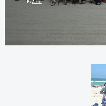
By
Admin