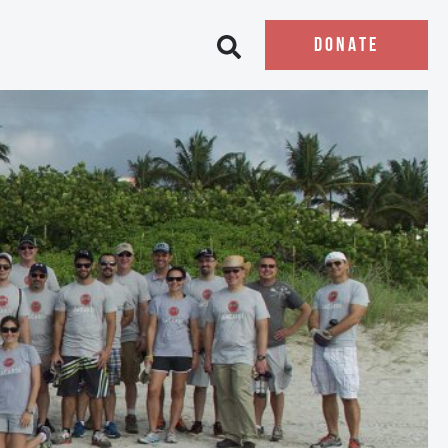
DONATE
Open search bar