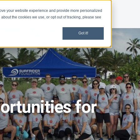
rove your website experience and provide more personalized
d
News
 about the cookies we use, or opt out of tracking, please see
Got it!
rtunities for