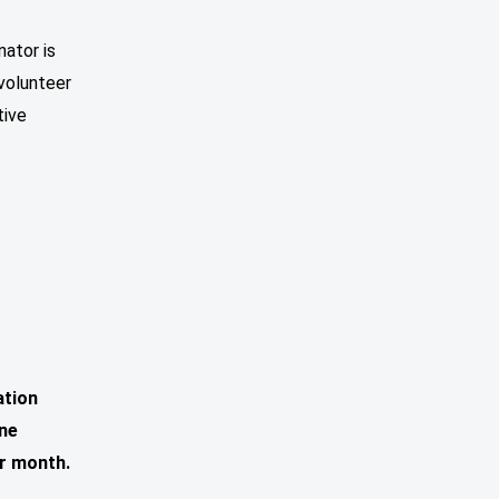
nator is
 volunteer
tive
ation
one
r month.