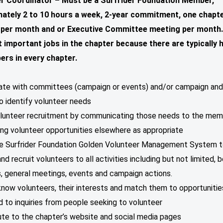
r Coordinator – Must be a Surfrider Foundation Member,
ately 2 to 10 hours a week, 2-year commitment, one chapt
per month and or Executive Committee meeting per month.
 important jobs in the chapter because there are typically
rs in every chapter.
nate with committees (campaign or events) and/or campaign an
o identify volunteer needs
olunteer recruitment by communicating those needs to the mem
ng volunteer opportunities elsewhere as appropriate
he Surfrider Foundation Golden Volunteer Management System 
d recruit volunteers to all activities including but not limited, 
, general meetings, events and campaign actions.
know volunteers, their interests and match them to opportunitie
 to inquiries from people seeking to volunteer
ute to the chapter’s website and social media pages