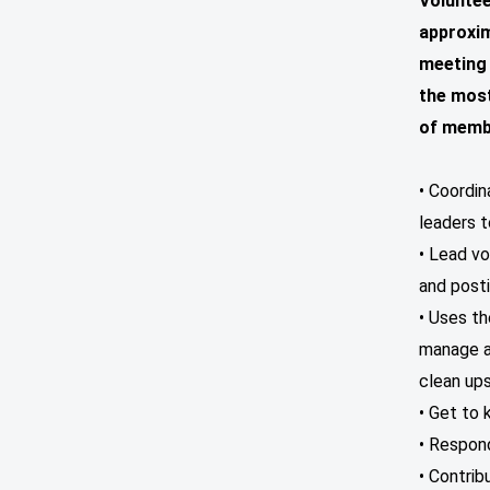
Voluntee
approxim
meeting 
the most
of membe
• Coordi
leaders t
• Lead v
and posti
• Uses t
manage an
clean ups
• Get to 
• Respond
• Contrib