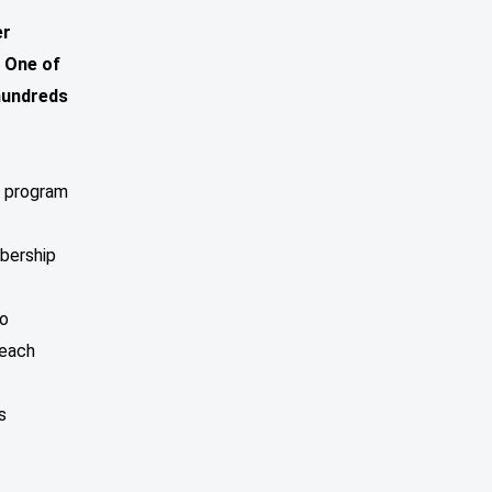
er
 One of
 hundreds
d program
bership
to
beach
s