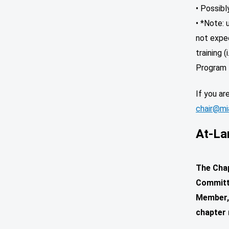
• Possib
• *Note: 
not expec
training 
Program 
If you ar
chair@mia
At-La
The Chap
Committe
Member, 
chapter 