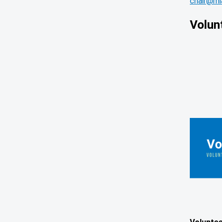
chair@mia
Volun