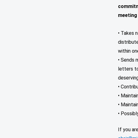
commitm
meeting
• Takes n
distribut
within o
• Sends m
letters t
deservin
• Contrib
• Maintai
• Mainta
• Possib
If you ar