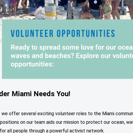
ider Miami Needs You!
, we offer several exciting volunteer roles to the Miami commun
positions on our team aids our mission to protect our ocean, wa
or all people through a powerful activist network.