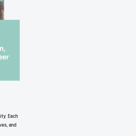
ity. Each
ves, and