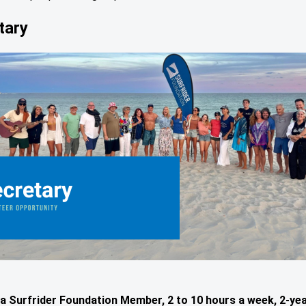
tary
a Surfrider Foundation Member, 2 to 10 hours a week, 2-ye