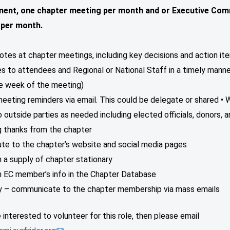
ent, one chapter meeting per month and or Executive Com
 per month.
otes at chapter meetings, including key decisions and action it
es to attendees and Regional or National Staff in a timely manner 
ne week of the meeting)
eeting reminders via email. This could be delegate or shared • 
o outside parties as needed including elected officials, donors, 
g thanks from the chapter
ute to the chapter’s website and social media pages
n a supply of chapter stationary
in EC member’s info in the Chapter Database
ly – communicate to the chapter membership via mass emails
e interested to volunteer for this role, then please email