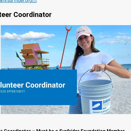
mi.surfrider.org
.
teer Coordinator