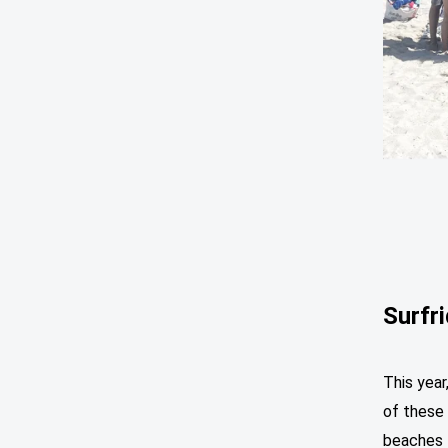
Surfr
This year
of these 
beaches f