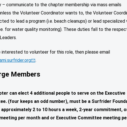
ly – communicate to the chapter membership via mass emails
unless the Volunteer Coordinator wants to, the Volunteer Coordi
ted to lead a program (i.e. beach cleanups) or lead specialized
(i.e. for water quality monitoring). These duties fall to the respec
Leaders.
e interested to volunteer for this role, then please email
mi.surfrider.org
.
rge Members
ter can elect 4 additional people to serve on the Executive
e. (four keeps an odd number), must be a Surfrider Found
approximately 2 to 10 hours a week, 2-year commitment, 
meeting per month and or Executive Committee meeting pe