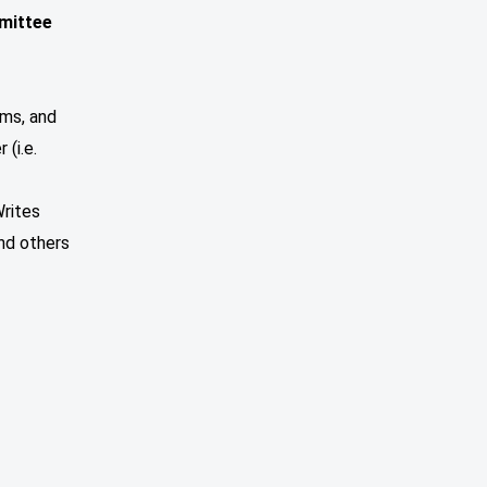
mittee
ems, and
(i.e.
Writes
and others