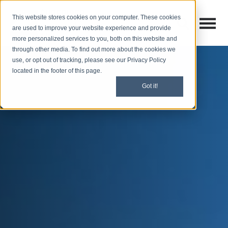
This website stores cookies on your computer. These cookies
Open M
Open search
are used to improve your website experience and provide
more personalized services to you, both on this website and
through other media. To find out more about the cookies we
use, or opt out of tracking, please see our Privacy Policy
located in the footer of this page.
Got it!