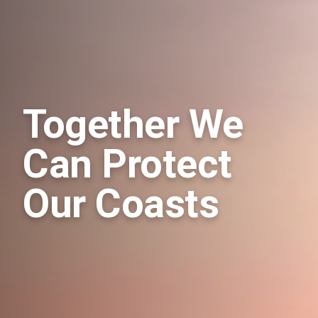
Together We
Can Protect
Our Coasts