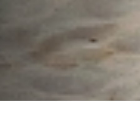
What We Fight For